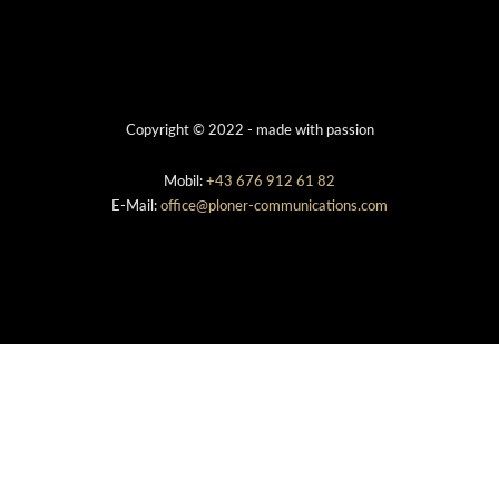
Copyright © 2022 - made with passion
Mobil:
+43 676 912 61 82
E-Mail:
office@ploner-communications.com