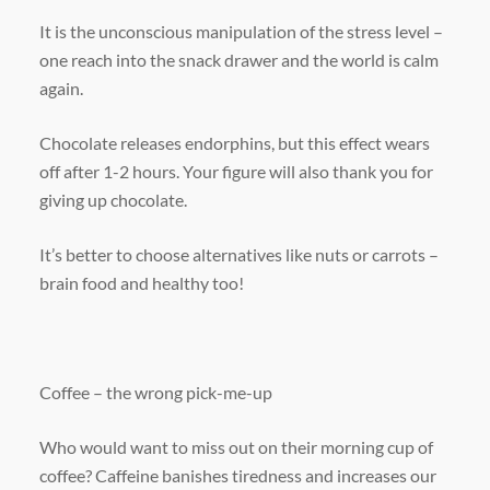
It is the unconscious manipulation of the stress level –
one reach into the snack drawer and the world is calm
again.
Chocolate releases endorphins, but this effect wears
off after 1-2 hours. Your figure will also thank you for
giving up chocolate.
It’s better to choose alternatives like nuts or carrots –
brain food and healthy too!
Coffee – the wrong pick-me-up
Who would want to miss out on their morning cup of
coffee? Caffeine banishes tiredness and increases our