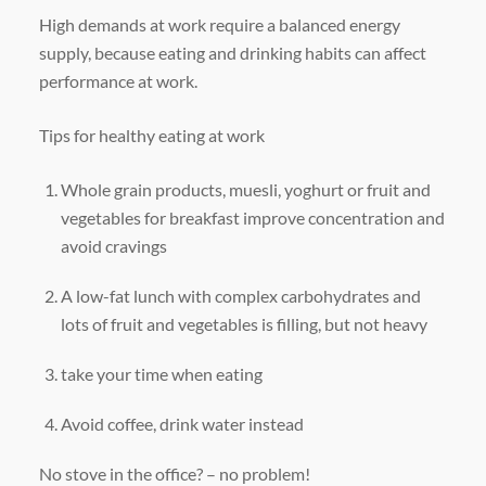
High demands at work require a balanced energy
supply, because eating and drinking habits can affect
performance at work.
Tips for healthy eating at work
Whole grain products, muesli, yoghurt or fruit and
vegetables for breakfast improve concentration and
avoid cravings
A low-fat lunch with complex carbohydrates and
lots of fruit and vegetables is filling, but not heavy
take your time when eating
Avoid coffee, drink water instead
No stove in the office? – no problem!