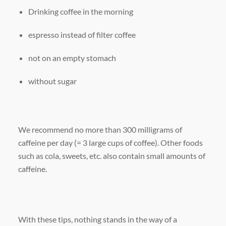
Drinking coffee in the morning
espresso instead of filter coffee
not on an empty stomach
without sugar
We recommend no more than 300 milligrams of
caffeine per day (= 3 large cups of coffee). Other foods
such as cola, sweets, etc. also contain small amounts of
caffeine.
With these tips, nothing stands in the way of a