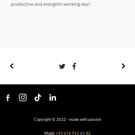
productive and energetic working day!
Copyright © 2022 - made with passion
Mobil:
+43 676 912 61 82