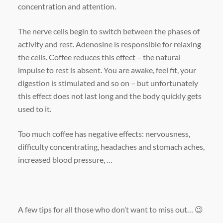
concentration and attention.
The nerve cells begin to switch between the phases of
activity and rest. Adenosine is responsible for relaxing
the cells. Coffee reduces this effect – the natural
impulse to rest is absent. You are awake, feel fit, your
digestion is stimulated and so on – but unfortunately
this effect does not last long and the body quickly gets
used to it.
Too much coffee has negative effects: nervousness,
difficulty concentrating, headaches and stomach aches,
increased blood pressure, …
A few tips for all those who don’t want to miss out… 😉