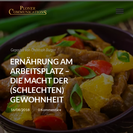
Gepostet von
Christoph Burger
ERNÄHRUNG AM
ARBEITSPLATZ –
DIE MACHT DER
(SCHLECHTEN)
GEWOHNHEIT
16/08/2018
0 Kommentare