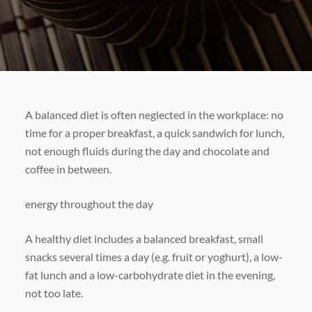
A balanced diet is often neglected in the workplace: no
time for a proper breakfast, a quick sandwich for lunch,
not enough fluids during the day and chocolate and
coffee in between.
energy throughout the day
A healthy diet includes a balanced breakfast, small
snacks several times a day (e.g. fruit or yoghurt), a low-
fat lunch and a low-carbohydrate diet in the evening,
not too late.