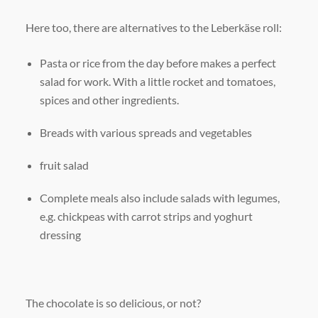
Here too, there are alternatives to the Leberkäse roll:
Pasta or rice from the day before makes a perfect
salad for work. With a little rocket and tomatoes,
spices and other ingredients.
Breads with various spreads and vegetables
fruit salad
Complete meals also include salads with legumes,
e.g. chickpeas with carrot strips and yoghurt
dressing
The chocolate is so delicious, or not?