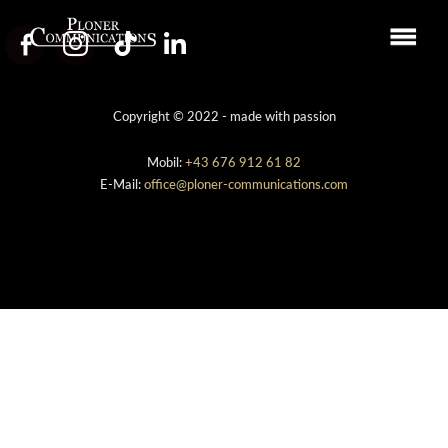
Copyright © 2022 - made with passion
Mobil:
+43 676 912 61 82
E-Mail:
office@ploner-communications.com