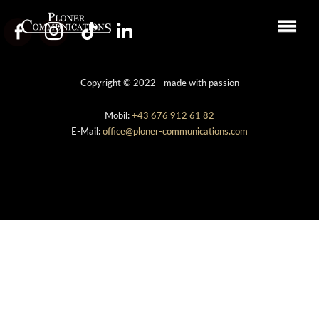
Copyright © 2022 - made with passion
Mobil:
+43 676 912 61 82
E-Mail:
office@ploner-communications.com